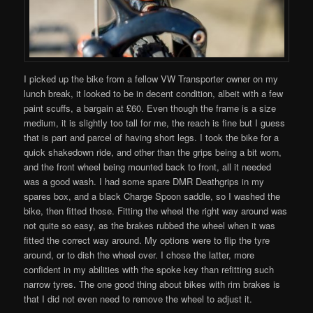
I picked up the bike from a fellow VW Transporter owner on my
lunch break, it looked to be in decent condition, albeit with a few
paint scuffs, a bargain at £60. Even though the frame is a size
medium, it is slightly too tall for me, the reach is fine but I guess
that is part and parcel of having short legs. I took the bike for a
quick shakedown ride, and other than the grips being a bit worn,
and the front wheel being mounted back to front, all it needed
was a good wash. I had some spare DMR Deathgrips in my
spares box, and a black Charge Spoon saddle, so I washed the
bike, then fitted those. Fitting the wheel the right way around was
not quite so easy, as the brakes rubbed the wheel when it was
fitted the correct way around. My options were to flip the tyre
around, or to dish the wheel over. I chose the latter, more
confident in my abilities with the spoke key than refitting such
narrow tyres. The one good thing about bikes with rim brakes is
that I did not even need to remove the wheel to adjust it.