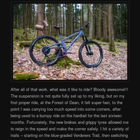
After all of that work, what was it like to ride? Bloody awesome!!!
The suspension is not quite fully set up to my liking, but on my
first proper ride, at the Forest of Dean, it felt super fast, to the
point I was carrying too much speed into some corners, after
being used to a bumpy ride on the hardtail for the last sixteen
months. Fortunately, the new brakes and grippy tyres allowed me
to reign in the speed and make the corner safely. I hit a variety of
trails – starting on the blue-graded Verderers Trail, then switching