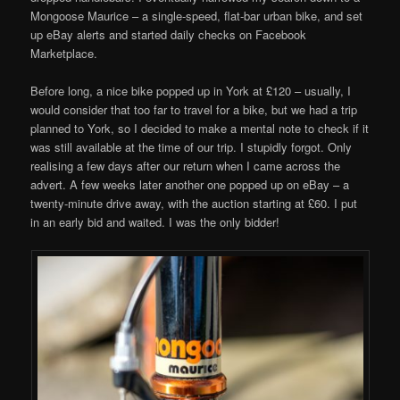
Mongoose Maurice – a single-speed, flat-bar urban bike, and set
up eBay alerts and started daily checks on Facebook
Marketplace.
Before long, a nice bike popped up in York at £120 – usually, I
would consider that too far to travel for a bike, but we had a trip
planned to York, so I decided to make a mental note to check if it
was still available at the time of our trip. I stupidly forgot. Only
realising a few days after our return when I came across the
advert. A few weeks later another one popped up on eBay – a
twenty-minute drive away, with the auction starting at £60. I put
in an early bid and waited. I was the only bidder!