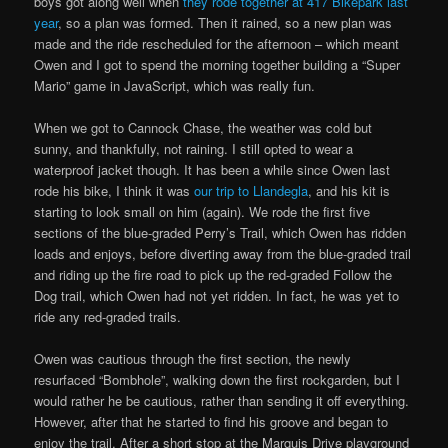
boys got along well when
they rode together at 417 Bikepark last
year
, so a plan was formed. Then it rained, so a new plan was
made and the ride rescheduled for the afternoon – which meant
Owen and I got to spend the morning together building a “Super
Mario” game in JavaScript, which was really fun.
When we got to Cannock Chase, the weather was cold but
sunny, and thankfully, not raining. I still opted to wear a
waterproof jacket though. It has been a while since Owen last
rode his bike, I think it was
our trip to Llandegla
, and his kit is
starting to look small on him (again). We rode the first five
sections of the blue-graded Perry’s Trail, which Owen has ridden
loads and enjoys, before diverting away from the blue-graded trail
and riding up the fire road to pick up the red-graded Follow the
Dog trail, which Owen had not yet ridden. In fact, he was yet to
ride any red-graded trails.
Owen was cautious through the first section, the newly
resurfaced “Bombhole”, walking down the first rockgarden, but I
would rather he be cautious, rather than sending it off everything.
However, after that he started to find his groove and began to
enjoy the trail. After a short stop at the Marquis Drive playground