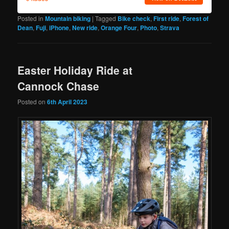
Posted in
Mountain biking
|
Tagged
Bike check
,
First ride
,
Forest of
Dean
,
Fuji
,
iPhone
,
New ride
,
Orange Four
,
Photo
,
Strava
Easter Holiday Ride at
Cannock Chase
Posted on
6th April 2023