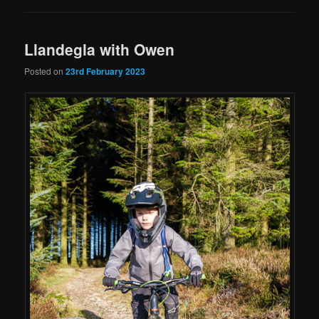
Llandegla with Owen
Posted on
23rd February 2023