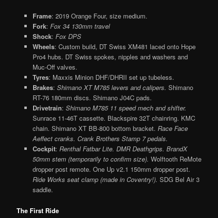
Frame
: 2019 Orange Four, size medium.
Fork
:
Fox 34 130mm travel
Shock
:
Fox DPS
Wheels
: Custom build, DT Swiss XM481 laced onto Hope
Pro4 hubs. DT Swiss spokes, nipples and washers and
Muc-Off valves.
Tyres
: Maxxis Minion DHF/DHRII set up tubeless.
Brakes
:
Shimano XT M785 levers and calipers.
Shimano
RT-76 180mm discs. Shimano J04C pads.
Drivetrain
:
Shimano M785 11 speed mech and shifter.
Sunrace 11-46T cassette. Blackspire 32T chainring. KMC
chain. Shimano XT BB-800 bottom bracket.
Race Face
Aeffect cranks. Crank Brothers Stamp 7 pedals.
Cockpit
:
Renthal Fatbar Lite. DMR Deathgrips. BrandX
50mm stem (temporarily to confirm size).
Wolftooth ReMote
dropper post remote. One Up v2.1 150mm dropper post.
Ride Works seat clamp (made in Coventry!).
SDG Bel Air 3
saddle.
The First Ride