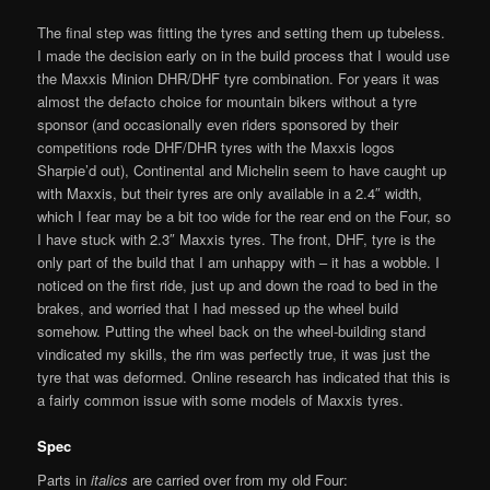
The final step was fitting the tyres and setting them up tubeless.
I made the decision early on in the build process that I would use
the Maxxis Minion DHR/DHF tyre combination. For years it was
almost the defacto choice for mountain bikers without a tyre
sponsor (and occasionally even riders sponsored by their
competitions rode DHF/DHR tyres with the Maxxis logos
Sharpie’d out), Continental and Michelin seem to have caught up
with Maxxis, but their tyres are only available in a 2.4″ width,
which I fear may be a bit too wide for the rear end on the Four, so
I have stuck with 2.3″ Maxxis tyres. The front, DHF, tyre is the
only part of the build that I am unhappy with – it has a wobble. I
noticed on the first ride, just up and down the road to bed in the
brakes, and worried that I had messed up the wheel build
somehow. Putting the wheel back on the wheel-building stand
vindicated my skills, the rim was perfectly true, it was just the
tyre that was deformed. Online research has indicated that this is
a fairly common issue with some models of Maxxis tyres.
Spec
Parts in
italics
are carried over from my old Four: