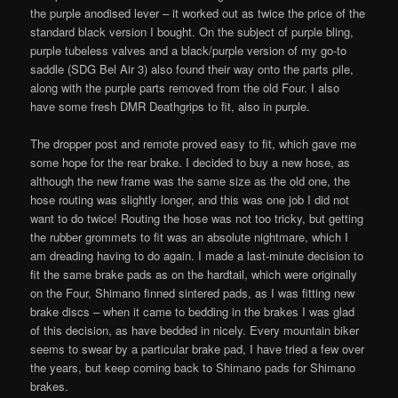
the purple anodised lever – it worked out as twice the price of the
standard black version I bought. On the subject of purple bling,
purple tubeless valves and a black/purple version of my go-to
saddle (SDG Bel Air 3) also found their way onto the parts pile,
along with the purple parts removed from the old Four. I also
have some fresh DMR Deathgrips to fit, also in purple.
The dropper post and remote proved easy to fit, which gave me
some hope for the rear brake. I decided to buy a new hose, as
although the new frame was the same size as the old one, the
hose routing was slightly longer, and this was one job I did not
want to do twice! Routing the hose was not too tricky, but getting
the rubber grommets to fit was an absolute nightmare, which I
am dreading having to do again. I made a last-minute decision to
fit the same brake pads as on the hardtail, which were originally
on the Four, Shimano finned sintered pads, as I was fitting new
brake discs – when it came to bedding in the brakes I was glad
of this decision, as have bedded in nicely. Every mountain biker
seems to swear by a particular brake pad, I have tried a few over
the years, but keep coming back to Shimano pads for Shimano
brakes.