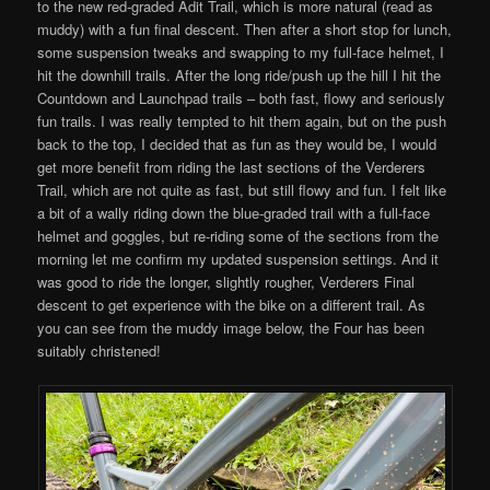
to the new red-graded Adit Trail, which is more natural (read as
muddy) with a fun final descent. Then after a short stop for lunch,
some suspension tweaks and swapping to my full-face helmet, I
hit the downhill trails. After the long ride/push up the hill I hit the
Countdown and Launchpad trails – both fast, flowy and seriously
fun trails. I was really tempted to hit them again, but on the push
back to the top, I decided that as fun as they would be, I would
get more benefit from riding the last sections of the Verderers
Trail, which are not quite as fast, but still flowy and fun. I felt like
a bit of a wally riding down the blue-graded trail with a full-face
helmet and goggles, but re-riding some of the sections from the
morning let me confirm my updated suspension settings. And it
was good to ride the longer, slightly rougher, Verderers Final
descent to get experience with the bike on a different trail. As
you can see from the muddy image below, the Four has been
suitably christened!