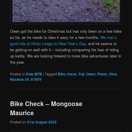
Owen got the bike for Christmas but has only been on a few rides
so far, as he needs to take it easy for a few months.
We had a
good ride at Hicks Lodge on New Year’s Day
, and he seems to
be getting on well with it – including conquering his fear of riding
up kerbs. We are looking forward to more bike adventures later in
the year.
Posted in
Kids MTB
|
Tagged
Bike check
,
Fuji
,
Owen
,
Photo
,
Vitus
Nucleus 24
,
X100V
Bike Check – Mongoose
Maurice
Posted on
21st August 2023