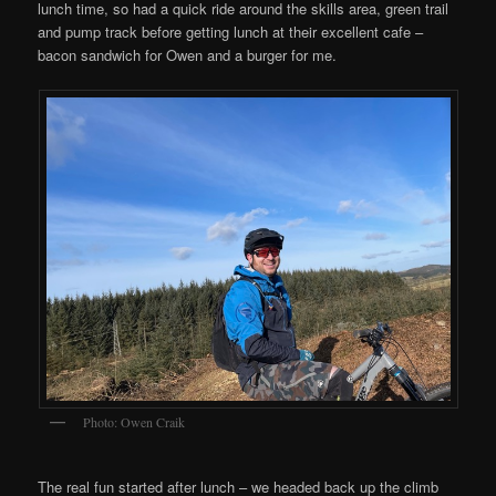
lunch time, so had a quick ride around the skills area, green trail
and pump track before getting lunch at their excellent cafe –
bacon sandwich for Owen and a burger for me.
Photo: Owen Craik
The real fun started after lunch – we headed back up the climb