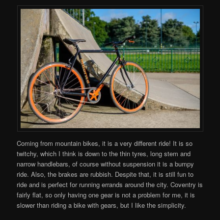
Coming from mountain bikes, it is a very different ride! It is so
twitchy, which I think is down to the thin tyres, long stem and
narrow handlebars, of course without suspension it is a bumpy
ride. Also, the brakes are rubbish. Despite that, it is still fun to
ride and is perfect for running errands around the city. Coventry is
fairly flat, so only having one gear is not a problem for me, it is
slower than riding a bike with gears, but I like the simplicity.