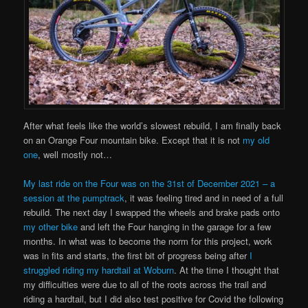
After what feels like the world’s slowest rebuild, I am finally back
on an Orange Four mountain bike. Except that it is not
my old
one
, well mostly not…
My last ride on the Four was on the 31st of December 2021 – a
session at the pumptrack
, it was feeling tired and in need of a full
rebuild. The next day I swapped the wheels and brake pads onto
my other bike
and left the Four hanging in the garage for a few
months. In what was to become the norm for this project, work
was in fits and starts, the first bit of progress being after
I
struggled riding my hardtail at Woburn
. At the time I thought that
my difficulties were due to all of the roots across the trail and
riding a hardtail, but I did also test positive for Covid the following