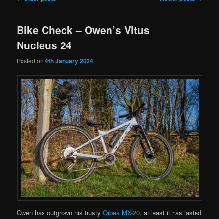
navigation
Bike Check – Owen’s Vitus
Nucleus 24
Posted on
4th January 2024
Owen has outgrown his trusty
Orbea MX-20
, at least it has lasted