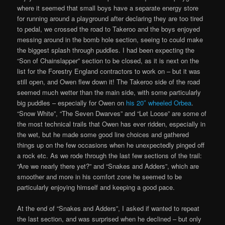
where it seemed that small boys have a separate energy store
for running around a playground after declaring they are too tired
to pedal, we crossed the road to Takeroo and the boys enjoyed
messing around in the bomb hole section, seeing to could make
the biggest splash through puddles. I had been expecting the
“Son of Chainslapper” section to be closed, as it is next on the
list for the Forestry England contractors to work on – but it was
still open, and Owen flew down it! The Takeroo side of the road
seemed much wetter than the main side, with some particularly
big puddles – especially for Owen on
his 20″ wheeled Orbea
.
“Snow White”, “The Seven Dwarves” and “Let Loose” are some of
the most technical trails that Owen has ever ridden, especially in
the wet, but he made some good line choices and gathered
things up on the few occasions when he unexpectedly pinged off
a rock etc. As we rode through the last few sections of the trail:
“Are we nearly there yet?” and “Snakes and Adders”, which are
smoother and more in his comfort zone he seemed to be
particularly enjoying himself and keeping a good pace.
At the end of “Snakes and Adders”, I asked if wanted to repeat
the last section, and was surprised when he declined – but only