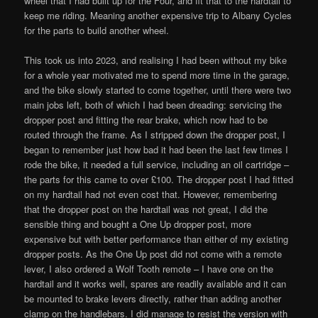
wheel that I had built up for the Four, and fit that to the hardtail to
keep me riding. Meaning another expensive trip to Albany Cycles
for the parts to build another wheel.
This took us into 2023, and realising I had been without my bike
for a whole year motivated me to spend more time in the garage,
and the bike slowly started to come together, until there were two
main jobs left, both of which I had been dreading: servicing the
dropper post and fitting the rear brake, which now had to be
routed through the frame. As I stripped down the dropper post, I
began to remember just how bad it had been the last few times I
rode the bike, it needed a full service, including an oil cartridge –
the parts for this came to over £100. The dropper post I had fitted
on my hardtail had not even cost that. However, remembering
that the dropper post on the hardtail was not great, I did the
sensible thing and bought a One Up dropper post, more
expensive but with better performance than either of my existing
dropper posts. As the One Up post did not come with a remote
lever, I also ordered a Wolf Tooth remote – I have one on the
hardtail and it works well, spares are readily available and it can
be mounted to brake levers directly, rather than adding another
clamp on the handlebars. I did manage to resist the version with