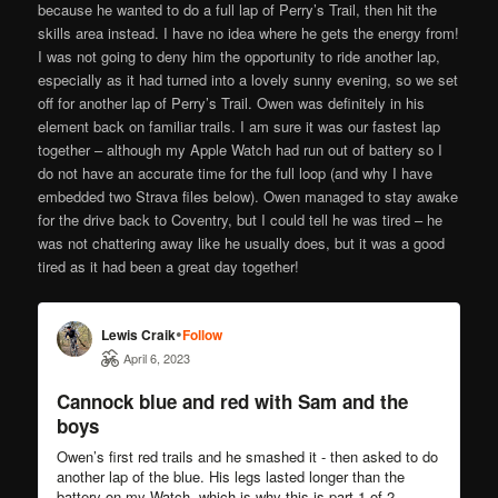
because he wanted to do a full lap of Perry’s Trail, then hit the
skills area instead. I have no idea where he gets the energy from!
I was not going to deny him the opportunity to ride another lap,
especially as it had turned into a lovely sunny evening, so we set
off for another lap of Perry’s Trail. Owen was definitely in his
element back on familiar trails. I am sure it was our fastest lap
together – although my Apple Watch had run out of battery so I
do not have an accurate time for the full loop (and why I have
embedded two Strava files below). Owen managed to stay awake
for the drive back to Coventry, but I could tell he was tired – he
was not chattering away like he usually does, but it was a good
tired as it had been a great day together!