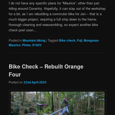
I do not have any specific plans for “Maurice”, other than just
riding around Coventry. Hopefully, it can stay out of the workshop
for a bit, as I am rebuilding a commuter bike for Jen – that is a
much bigger project, requiring a full strip down to the frame,
thorough cleaning and reassembling, so expect another bike
check post soon…
Posted in
Mountain biking
|
Tagged
Bike check
,
Fuji
,
Mongoose
Maurice
,
Photo
,
X100V
Bike Check – Rebuilt Orange
Four
Posted on
22nd April 2023