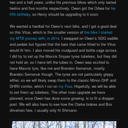
two and a half years, unlike his previous bikes which only lasted
twelve and five months respectively. Owen got the Orbea for
his
fifth birthday
, so Henry should be upgrading to it soon.
We wanted a hardtail for Owen’s next bike, and I got a good deal
on this Vitus, which is the smaller version of
the bike I started
my MTB journey with, in 2014
. I swapped on Owen’s SDG saddle
and pedals but figured that the bars that came fitted to the Vitus
would fit him. I also moved his mudguard and bottle cage across.
I did try to set up the Maxxis Snyper tyres tubeless, but they did
not hold air, so I have left the tubes in. Owen was excited to
have Maxxis tyre, like me and Brandon Semenuk, mostly
Brandon Semenuk though. The tyres are not particularly grippy
either, so we will likely swap them to the classic Minon DHF and
DHRII combo, which I run on
my Four
. Hopefully, we will be able
to set them up tubeless. The other main upgrade we have
planned, once Owen has done some growing, is to fit a dropper
post. We will also have to see how the Clarke brakes and Box
drivetrain fare, I usually only fit Shimano.