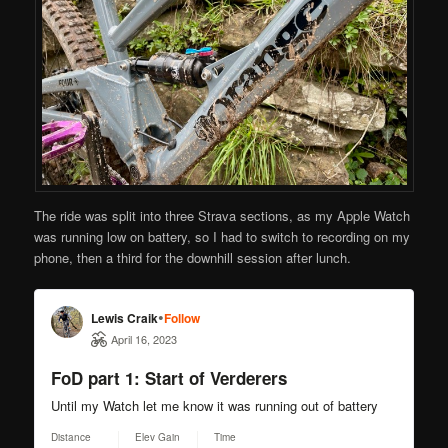
The ride was split into three Strava sections, as my Apple Watch
was running low on battery, so I had to switch to recording on my
phone, then a third for the downhill session after lunch.