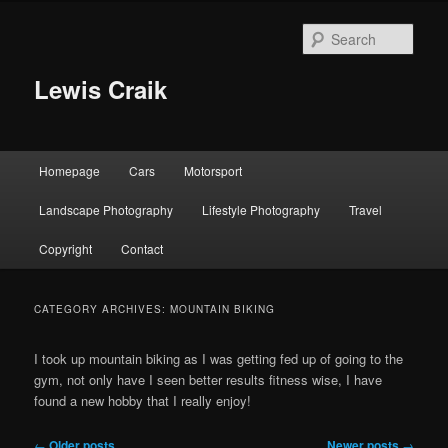
Skip
Skip
to
to
Sear
primary
secondary
content
content
Lewis Craik
Main
Homepage
Cars
Motorsport
menu
Landscape Photography
Lifestyle Photography
Travel
Copyright
Contact
CATEGORY ARCHIVES:
MOUNTAIN BIKING
I took up mountain biking as I was getting fed up of going to the
gym, not only have I seen better results fitness wise, I have
found a new hobby that I really enjoy!
Post
←
Older posts
Newer posts
→