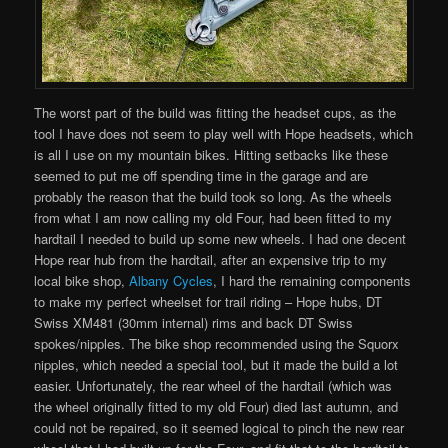
The worst part of the build was fitting the headset cups, as the
tool I have does not seem to play well with Hope headsets, which
is all I use on my mountain bikes. Hitting setbacks like these
seemed to put me off spending time in the garage and are
probably the reason that the build took so long. As the wheels
from what I am now calling my old Four, had been fitted to my
hardtail I needed to build up some new wheels. I had one decent
Hope rear hub from the hardtail, after an expensive trip to my
local bike shop,
Albany Cycles
, I hard the remaining components
to make my perfect wheelset for trail riding – Hope hubs, DT
Swiss XM481 (30mm internal) rims and back DT Swiss
spokes/nipples. The bike shop recommended using the Squorx
nipples, which needed a special tool, but it made the build a lot
easier. Unfortunately, the rear wheel of the hardtail (which was
the wheel originally fitted to my old Four) died last autumn, and
could not be repaired, so it seemed logical to pinch the new rear