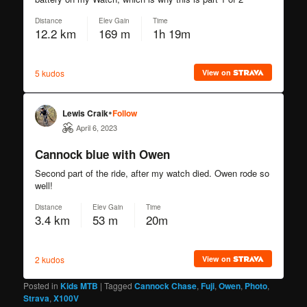
Posted in
Kids MTB
|
Tagged
Cannock Chase
,
Fuji
,
Owen
,
Photo
,
Strava
,
X100V