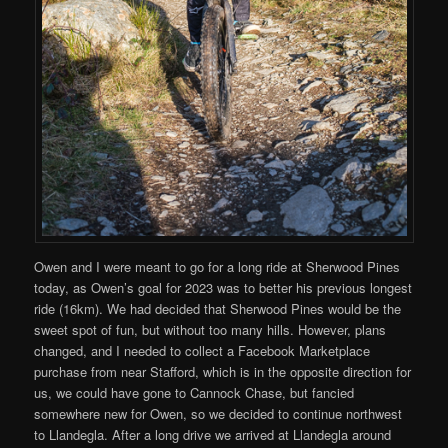
Owen and I were meant to go for a long ride at Sherwood Pines
today, as Owen’s goal for 2023 was to better his previous longest
ride (16km). We had decided that Sherwood Pines would be the
sweet spot of fun, but without too many hills. However, plans
changed, and I needed to collect a Facebook Marketplace
purchase from near Stafford, which is in the opposite direction for
us, we could have gone to Cannock Chase, but fancied
somewhere new for Owen, so we decided to continue northwest
to Llandegla. After a long drive we arrived at Llandegla around