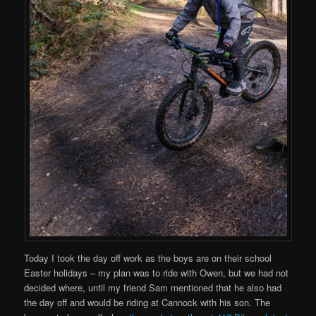
Today I took the day off work as the boys are on their school
Easter holidays – my plan was to ride with Owen, but we had not
decided where, until my friend Sam mentioned that he also had
the day off and would be riding at Cannock with his son. The