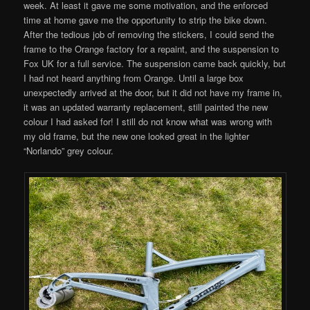
week. At least it gave me some motivation, and the enforced
time at home gave me the opportunity to strip the bike down.
After the tedious job of removing the stickers, I could send the
frame to the Orange factory for a repaint, and the suspension to
Fox UK for a full service. The suspension came back quickly, but
I had not heard anything from Orange. Until a large box
unexpectedly arrived at the door, but it did not have my frame in,
it was an updated warranty replacement, still painted the new
colour I had asked for! I still do not know what was wrong with
my old frame, but the new one looked great in the lighter
“Norlando” grey colour.