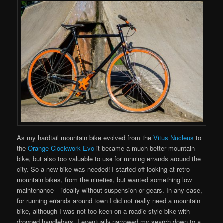
As my hardtail mountain bike evolved from the
Vitus Nucleus
to
the
Orange Clockwork Evo
it became a much better mountain
bike, but also too valuable to use for running errands around the
city. So a new bike was needed! I started off looking at retro
mountain bikes, from the nineties, but wanted something low
maintenance – ideally without suspension or gears. In any case,
for running errands around town I did not really need a mountain
bike, although I was not too keen on a roadie-style bike with
dropped handlebars. I eventually narrowed my search down to a